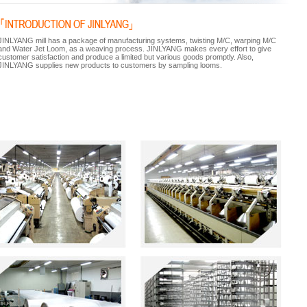
JINLYANG mill has a package of manufacturing systems, twisting M/C, warping M/C
and Water Jet Loom, as a weaving process. JINLYANG makes every effort to give
customer satisfaction and produce a limited but various goods promptly. Also,
JINLYANG supplies new products to customers by sampling looms.