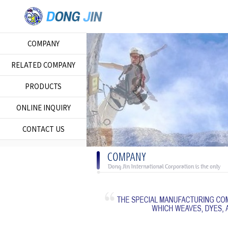
COMPANY
RELATED COMPANY
PRODUCTS
ONLINE INQUIRY
CONTACT US