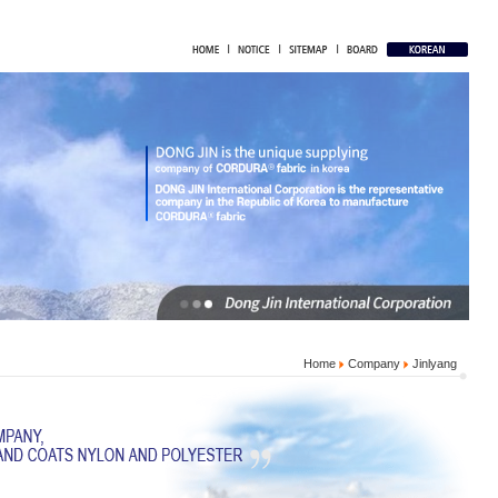
Home
Company
Jinlyang