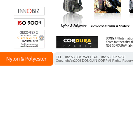
TEL : +82-53-358-7521 l FAX : +82-53-352-5750
Copyright(c)2006 DONGJIN CORP All Rights Reser