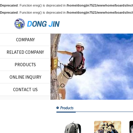
Deprecated
: Function ereg() is deprecated in
/home/dongjin7521/wwwhome/boards/incl
Deprecated
: Function ereg() is deprecated in
/home/dongjin7521/wwwhome/boards/incl
COMPANY
RELATED COMPANY
PRODUCTS
ONLINE INQUIRY
CONTACT US